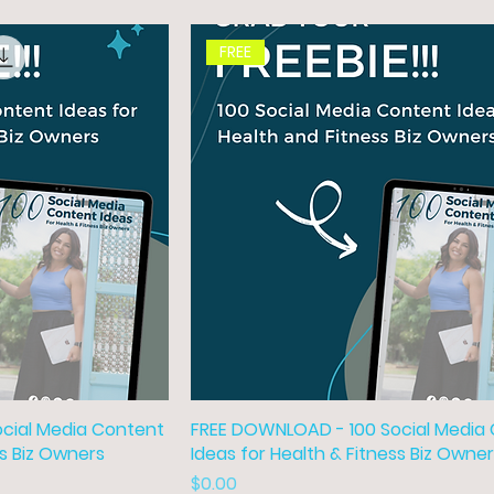
FREE
cial Media Content
FREE DOWNLOAD - 100 Social Media
ss Biz Owners
Ideas for Health & Fitness Biz Owne
Price
$0.00