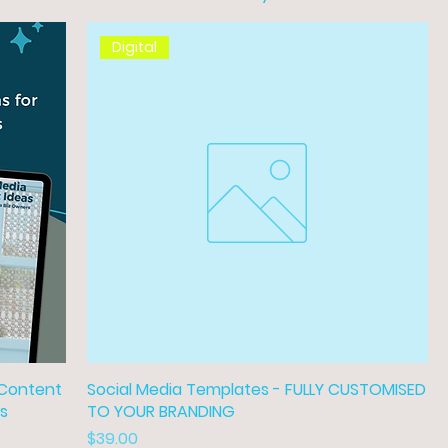
Digital
 Content
Social Media Templates - FULLY CUSTOMISED
rs
TO YOUR BRANDING
Price
$39.00