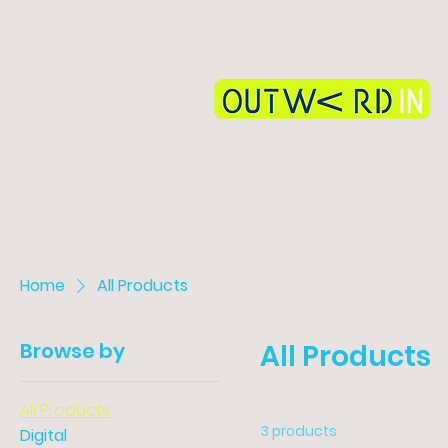
Home
All Products
Browse by
All Products
All Products
3 products
Digital