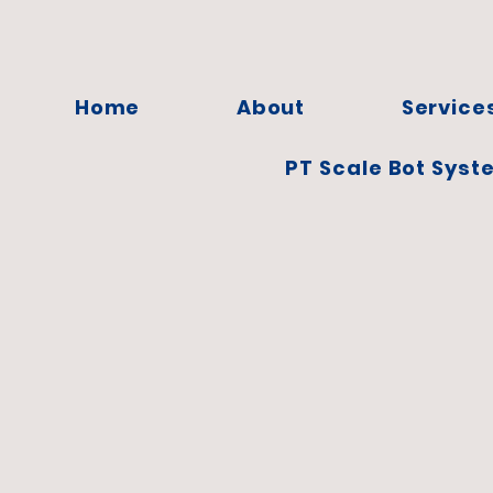
Home
About
Service
PT Scale Bot Syst