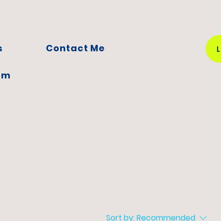
s
Contact Me
em
Sort by:
Recommended